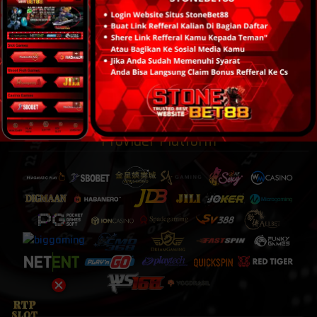
Payment Method
Provider Platform