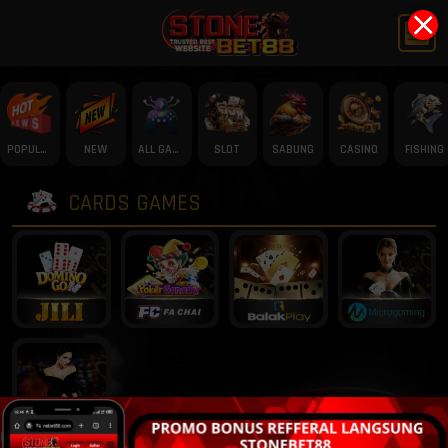
X
POPULAR
NEW
ALL GAME
SLOT
SABUNG
CASINO
FISHING
CARDS GAMES