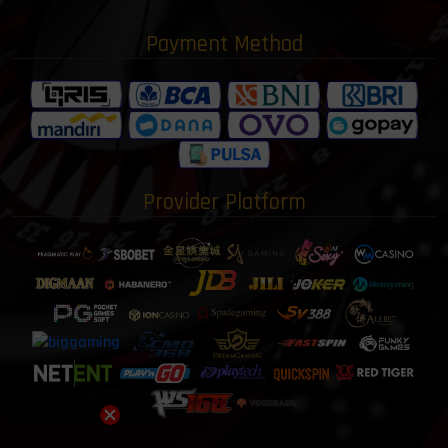
Payment Method
Provider Platform