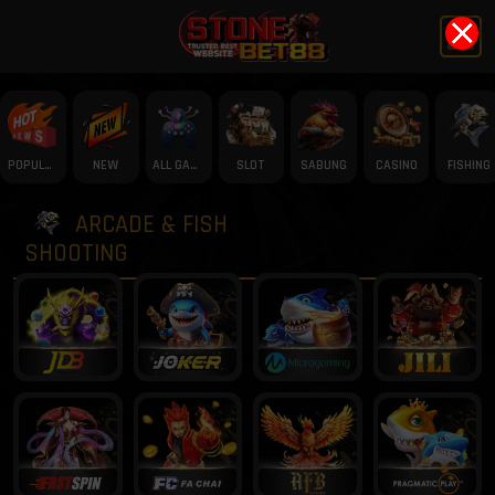
X
POPULAR
NEW
ALL GAME
SLOT
SABUNG
CASINO
FISHING
ARCADE & FISH
SHOOTING